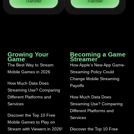
Transfer
Transfer
Growing Your
Becoming a Game
Game
Streamer
The Best Way to Stream
How Apple’s New App Game-
Mobile Games in 2026
Streaming Policy Could
Change Mobile Streaming
How Much Data Does
Payoffs
Streaming Use? Comparing
Different Platforms and
How Much Data Does
Services
Streaming Use? Comparing
Different Platforms and
Discover the Top 10 Free
Services
Mobile Games to Play on
Stream with Viewers in 2026!
Discover the Top 10 Free