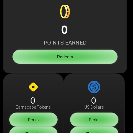
0
POINTS EARNED
Redeem
0
0
Earnscape Tokens
US Dollars
Perks
Perks