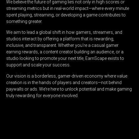
We believe the future of gaming lies not only in high scores or
streaming metrics but in real-world impact—where every minute
spent playing, streaming, or developing a game contributes to
something greater.
We aim to lead a global shift in how gamers, streamers, and
studios interact by offering a platform that is rewarding,
inclusive, and transparent. Whether you’re a casual gamer
earning rewards, a content creator building an audience, or a
studio looking to promote your next title, EarnScape exists to
support and scale your success.
Our vision is a borderless, gamer-driven economy where value
creation is in the hands of players and creators—not behind
paywalls or ads. We’re here to unlock potential and make gaming
truly rewarding for everyone involved.