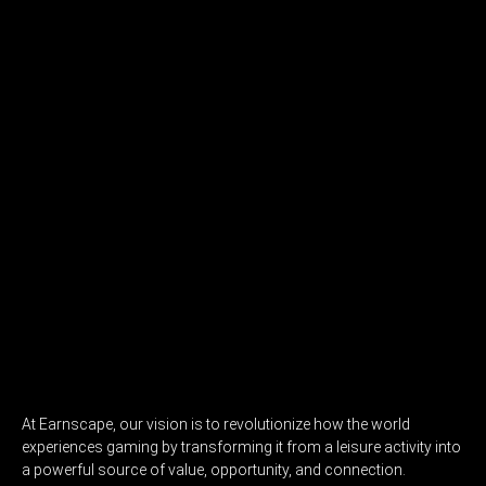
At Earnscape, our vision is to revolutionize how the world
experiences gaming by transforming it from a leisure activity into
a powerful source of value, opportunity, and connection.