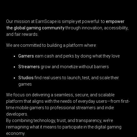
Our mission at EarnScape is simple yet powerful: to
empower
the global gaming community
through innovation, accessibility,
and fair rewards.
We are committed to building a platform where:
Gamers
earn cash and perks by doing what they love
Streamers
grow and monetize without barriers
Studios
find real users to launch, test, and scale their
games
We focus on delivering a seamless, secure, and scalable
platform that aligns with the needs of everyday users—from first-
time mobile gamers to professional streamers and indie
developers.
By combining technology, trust, and transparency, we’re
reimagining what it means to participate in the digital gaming
economy.