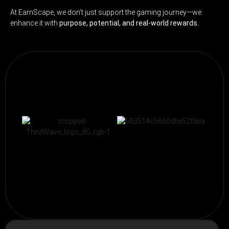
At EarnScape, we don’t just support the gaming journey—we
enhance it with
purpose, potential, and real-world rewards.